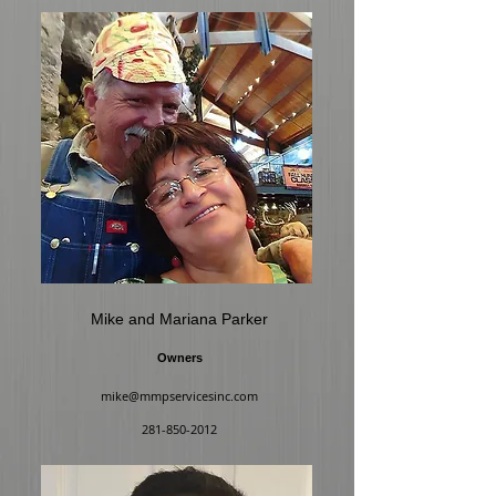
Mike and Mariana Parker
Owners
mike@mmpservicesinc.com
281-850-2012