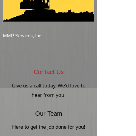
MMP Services, Inc.
Contact Us
Give us a call today. We'd love to
hear from you!
Our Team
Here to get the job done for you!