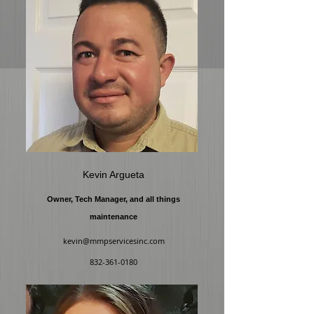
Kevin Argueta
Owner, Tech Manager, and all things
maintenance
kevin@mmpservicesinc.com
832-361-0180