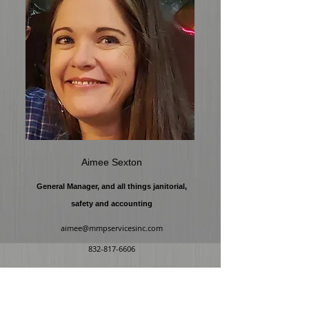
Aimee Sexton
General Manager, and all things janitorial,
safety and accounting
aimee@mmpservicesinc.com
832-817-6606
ADDRE
SS