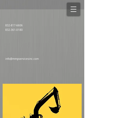
832-817-6606
832-361-0180
info@mmpservicesinc.com